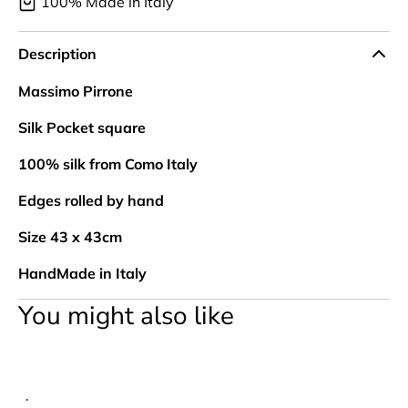
100% Made in Italy
Description
Massimo Pirrone
Silk Pocket square
100% silk from Como Italy
Edges rolled by hand
Size 43 x 43cm
HandMade in Italy
You might also like