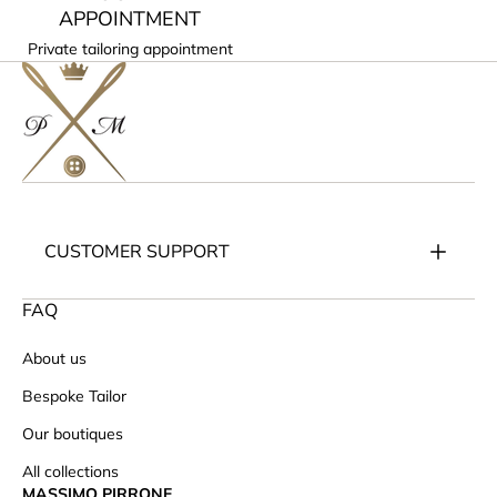
APPOINTMENT
Private tailoring appointment
CUSTOMER SUPPORT
FAQ
About us
Bespoke Tailor
Our boutiques
All collections
MASSIMO PIRRONE