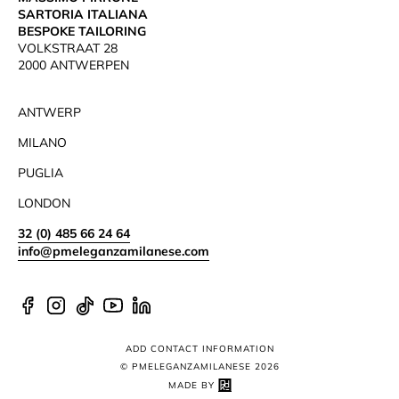
SARTORIA ITALIANA
BESPOKE TAILORING
VOLKSTRAAT 28
2000 ANTWERPEN
ANTWERP
MILANO
PUGLIA
LONDON
32 (0) 485 66 24 64
info@pmeleganzamilanese.com
Facebook
Instagram
TikTok
YouTube
Linkedin
ADD CONTACT INFORMATION
© PMELEGANZAMILANESE 2026
MADE BY