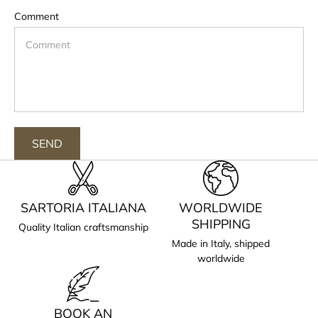
Comment
SEND
SARTORIA ITALIANA
WORLDWIDE
SHIPPING
Quality Italian craftsmanship
Made in Italy, shipped
worldwide
BOOK AN