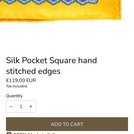
Silk Pocket Square hand
stitched edges
Regular
€119,00 EUR
Tax included.
price
Quantity
ADD TO CART