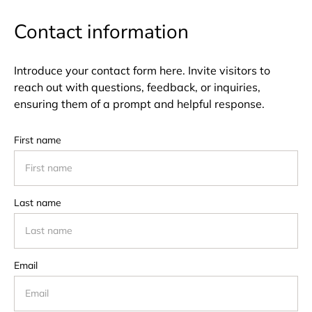
Contact information
Introduce your contact form here. Invite visitors to
reach out with questions, feedback, or inquiries,
ensuring them of a prompt and helpful response.
First name
Last name
Email